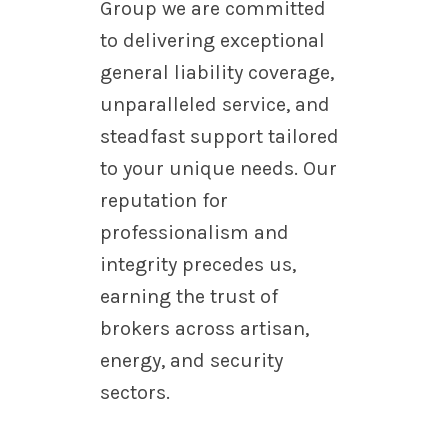
Group we are committed
to delivering exceptional
general liability coverage,
unparalleled service, and
steadfast support tailored
to your unique needs. Our
reputation for
professionalism and
integrity precedes us,
earning the trust of
brokers across artisan,
energy, and security
sectors.