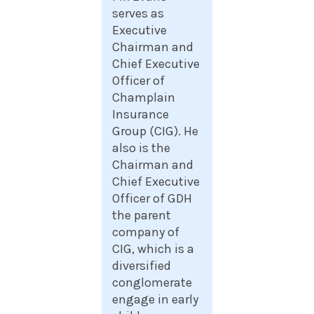
serves as
Executive
Chairman and
Chief Executive
Officer of
Champlain
Insurance
Group (CIG). He
also is the
Chairman and
Chief Executive
Officer of GDH
the parent
company of
CIG, which is a
diversified
conglomerate
engage in early