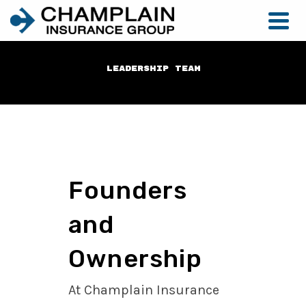
Leadership Team
Founders
and
Ownership
At Champlain Insurance