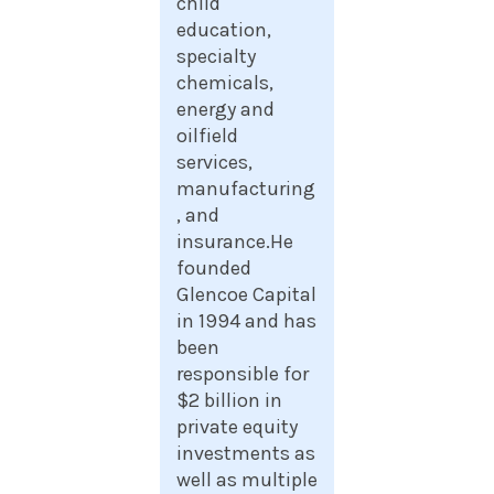
child
education,
specialty
chemicals,
energy and
oilfield
services,
manufacturing
, and
insurance.He
founded
Glencoe Capital
in 1994 and has
been
responsible for
$2 billion in
private equity
investments as
well as multiple