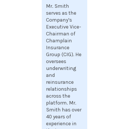
Mr. Smith
serves as the
Company’s
Executive Vice-
Chairman of
Champlain
Insurance
Group (CIG). He
oversees
underwriting
and
reinsurance
relationships
across the
platform. Mr.
Smith has over
40 years of
experience in