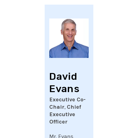
David
Evans
Executive Co-
Chair
,
Chief
Executive
Officer
Mr. Evans