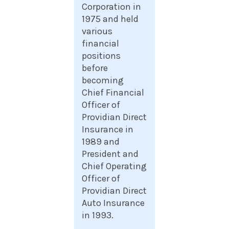
Corporation in
1975 and held
various
financial
positions
before
becoming
Chief Financial
Officer of
Providian Direct
Insurance in
1989 and
President and
Chief Operating
Officer of
Providian Direct
Auto Insurance
in 1993.