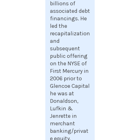
billions of
associated debt
financings. He
led the
recapitalization
and
subsequent
public offering
on the NYSE of
First Mercury in
2006 prior to
Glencoe Capital
he was at
Donaldson,
Lufkin &
Jenrette in
merchant
banking/privat
e equity.