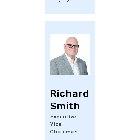
Richard
Smith
Executive
Vice-
Chairman