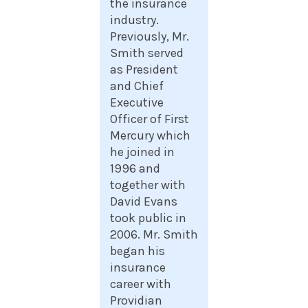
the insurance
industry.
Previously, Mr.
Smith served
as President
and Chief
Executive
Officer of First
Mercury which
he joined in
1996 and
together with
David Evans
took public in
2006. Mr. Smith
began his
insurance
career with
Providian